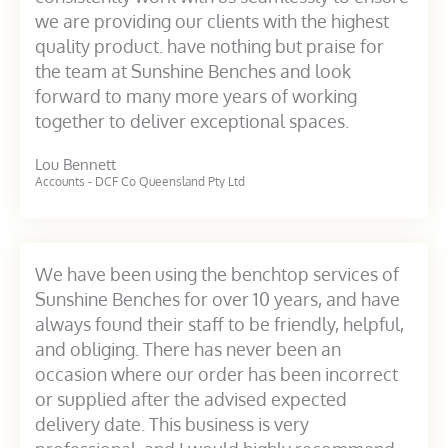
we are providing our clients with the highest
quality product. have nothing but praise for
the team at Sunshine Benches and look
forward to many more years of working
together to deliver exceptional spaces.
Lou Bennett
Accounts - DCF Co Queensland Pty Ltd
We have been using the benchtop services of
Sunshine Benches for over 10 years, and have
always found their staff to be friendly, helpful,
and obliging. There has never been an
occasion where our order has been incorrect
or supplied after the advised expected
delivery date. This business is very