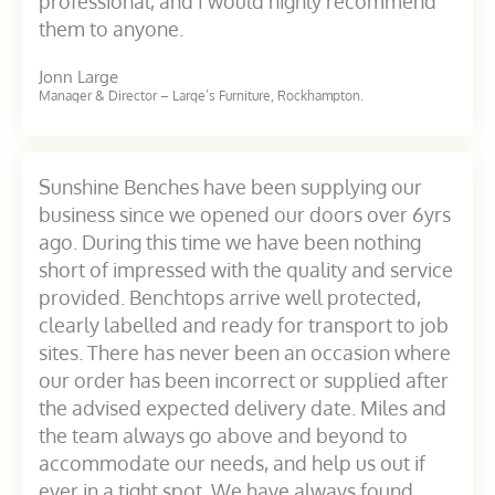
professional, and I would highly recommend
them to anyone.
Jonn Large
Manager & Director – Large’s Furniture, Rockhampton.
Sunshine Benches have been supplying our
business since we opened our doors over 6yrs
ago. During this time we have been nothing
short of impressed with the quality and service
provided. Benchtops arrive well protected,
clearly labelled and ready for transport to job
sites. There has never been an occasion where
our order has been incorrect or supplied after
the advised expected delivery date. Miles and
the team always go above and beyond to
accommodate our needs, and help us out if
ever in a tight spot. We have always found