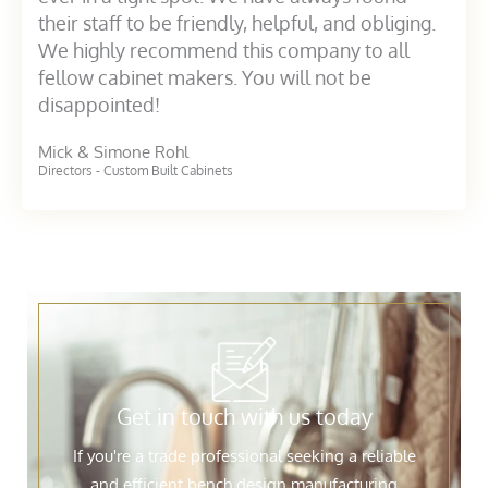
their staff to be friendly, helpful, and obliging.
We highly recommend this company to all
fellow cabinet makers. You will not be
disappointed!
Mick & Simone Rohl
Directors - Custom Built Cabinets
Get in touch with us today
If you're a trade professional seeking a reliable
and efficient bench design manufacturing