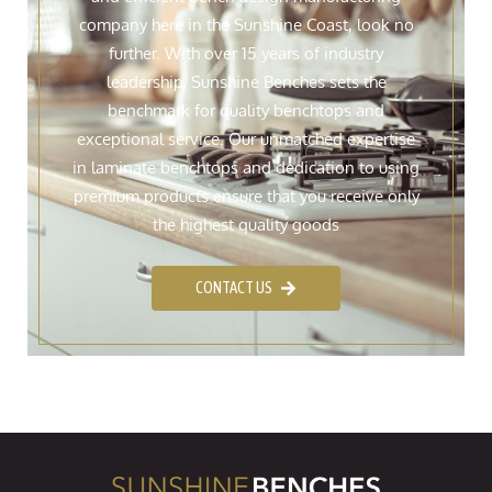
company here in the Sunshine Coast, look no
further. With over 15 years of industry
leadership, Sunshine Benches sets the
benchmark for quality benchtops and
exceptional service. Our unmatched expertise
in laminate benchtops and dedication to using
premium products ensure that you receive only
the highest quality goods
CONTACT US