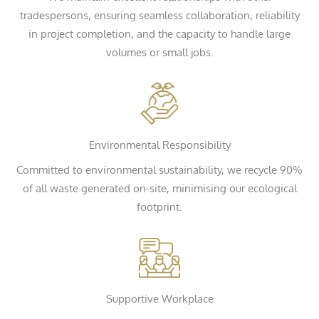
tradespersons, ensuring seamless collaboration, reliability
in project completion, and the capacity to handle large
volumes or small jobs.
Environmental Responsibility
Committed to environmental sustainability, we recycle 90%
of all waste generated on-site, minimising our ecological
footprint.
Supportive Workplace