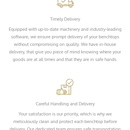
Timely Delivery
Equipped with up-to-date machinery and industry-leading
software, we ensure prompt delivery of your benchtops
without compromising on quality. We have in-house
delivery, that give you piece of mind knowing where your
goods are at all times and that they are in safe hands.
Careful Handling and Delivery
Your satisfaction is our priority, which is why we
meticulously clean and protect each benchtop before
delivery. Our dedicated team ensures safe transportation