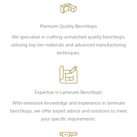
Premium Quality Benchtops
We specialise in crafting unmatched quality benchtops,
utilising top-tier materials and advanced manufacturing
techniques.
Expertise in Laminate Benchtops
With extensive knowledge and experience in laminate
benchtops, we offer expert advice and solutions to meet
your specific requirements.