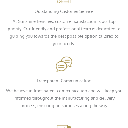
Outstanding Customer Service
At Sunshine Benches, customer satisfaction is our top
priority. Our friendly and professional team is dedicated to
guiding you towards the best possible option tailored to
your needs.
Transparent Communication
We believe in transparent communication and will keep you
informed throughout the manufacturing and delivery
process, ensuring no surprises along the way.