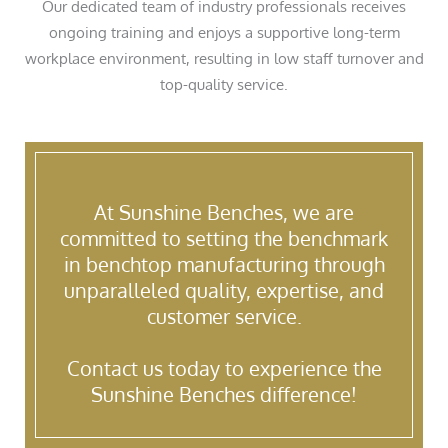
Our dedicated team of industry professionals receives
ongoing training and enjoys a supportive long-term
workplace environment, resulting in low staff turnover and
top-quality service.
At Sunshine Benches, we are
committed to setting the benchmark
in benchtop manufacturing through
unparalleled quality, expertise, and
customer service.
Contact us today to experience the
Sunshine Benches difference!