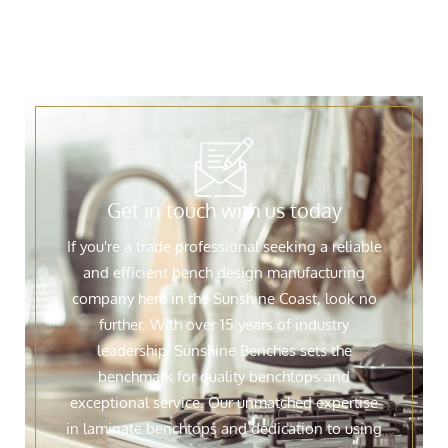
Get in touch with us today
If you're a trade professional seeking a reliable
and efficient bench design manufacturing
company here in the Sunshine Coast, look no
further. With over 15 years of industry
leadership, Sunshine Benches sets the
benchmark for quality benchtops and
exceptional service. Our unmatched expertise
in laminate benchtops and dedication to using