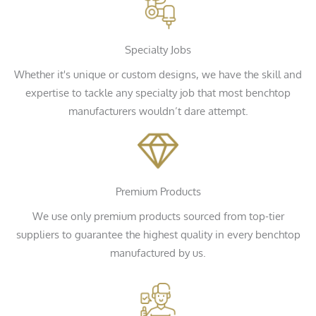
Specialty Jobs
Whether it's unique or custom designs, we have the skill and
expertise to tackle any specialty job that most benchtop
manufacturers wouldn’t dare attempt.
Premium Products
We use only premium products sourced from top-tier
suppliers to guarantee the highest quality in every benchtop
manufactured by us.