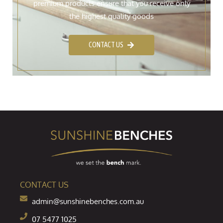
premium products ensure that you receive only
the highest quality goods
CONTACT US
CONTACT US
admin@sunshinebenches.com.au
07 5477 1025