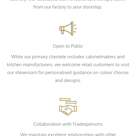
from our factory to your doorstep.
Open to Public
While our primary clientele includes cabinetmakers and
kitchen manufacturers, we welcome retail customers to visit
our showroom for personalised guidance on colour choices
and designs.
Collaboration with Tradespersons
We maintain excellent relationships with other